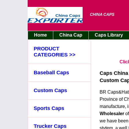
CHINA CAPS
Home
China Cap
Caps Library
PRODUCT
CATEGORIES
>>
Clic
Baseball Caps
Caps China 
Custom Caps
Custom Caps
BR Caps&Hats 
Province of Ch
manufacture, i
Sports Caps
Wholesaler
o
we have been p
Trucker Caps
stytem, a well