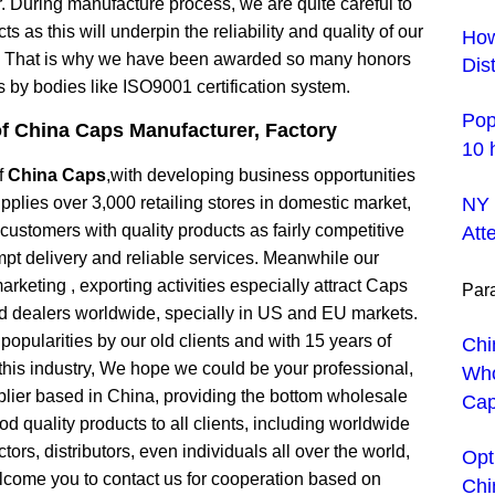
 During manufacture process, we are quite careful to
ts as this will underpin the reliability and quality of our
How
, That is why we have been awarded so many honors
Dis
es by bodies like ISO9001 certification system.
Pop
of
China Caps Manufacturer
, Factory
10 
f
China Caps
,with developing business opportunities
pplies over 3,000 retailing stores in domestic market,
NY 
r customers with quality products as fairly competitive
Att
mpt delivery and reliable services. Meanwhile our
arketing , exporting activities especially attract Caps
Para
nd dealers worldwide, specially in US and EU markets.
popularities by our old clients and with 15 years of
Chi
this industry, We hope we could be your professional,
Who
plier based in China, providing the bottom wholesale
Cap
od quality products to all clients, including worldwide
tors, distributors, even individuals all over the world,
Opt
come you to contact us for cooperation based on
Chi