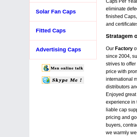
Caps Per Year.
eliminate defec
Solar Fan Caps
finished Caps
and certificat
Fitted Caps
Stratagem 
Our
Factory
o
Advertising Caps
since 2004, su
strives to offe
price with pro
international m
distributors a
Enjoyed great 
experience in 
liable cap sup
pricing and go
buyers, contrac
we warmly wel