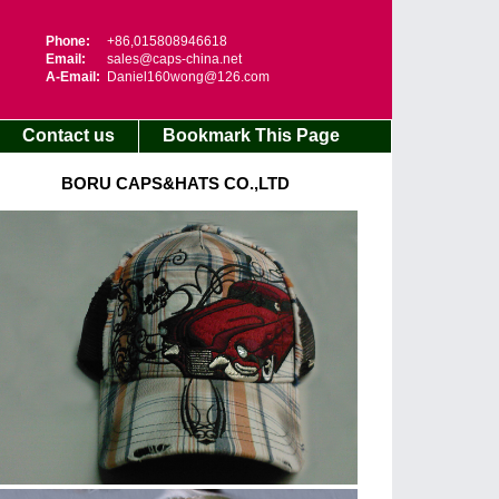
Phone:
+86,015808946618
Email:
sales@caps-china.net
A-Email:
Daniel160wong@126.com
Contact us
Bookmark This Page
BORU CAPS&HATS CO.,LTD