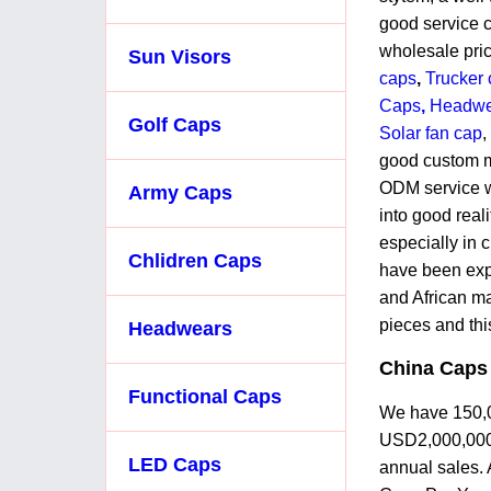
good service c
wholesale pri
Sun Visors
caps
,
Trucker 
Caps
,
Headw
Golf Caps
Solar fan cap
,
good custom m
ODM service w
Army Caps
into good real
especially in 
Chlidren Caps
have been exp
and African m
pieces and thi
Headwears
China Caps
Functional Caps
We have 150,00
USD2,000,000
LED Caps
annual sales. 