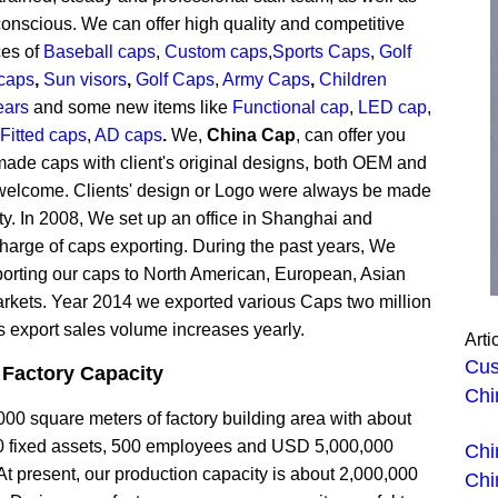
onscious. We can offer high quality and competitive
ces of
Baseball caps
,
Custom caps
,
Sports Caps
,
Golf
caps
,
Sun visors
,
Golf Caps
,
Army Caps
,
Children
ears
and some new items like
Functional cap
,
LED cap
,
Fitted caps
,
AD caps
.
We,
China Cap
, can offer you
ade caps with client's original designs, both OEM and
elcome. Clients' design or Logo were always be made
ity. In 2008, We set up an office in Shanghai and
charge of caps exporting. During the past years, We
orting our caps to North American, European, Asian
arkets. Year 2014 we exported various Caps two million
s export sales volume increases yearly.
Arti
Cus
 Factory
Capacity
Chi
0 square meters of factory building area with about
 fixed assets, 500 employees and USD 5,000,000
Chi
At present, our production capacity is about 2,000,000
Chi