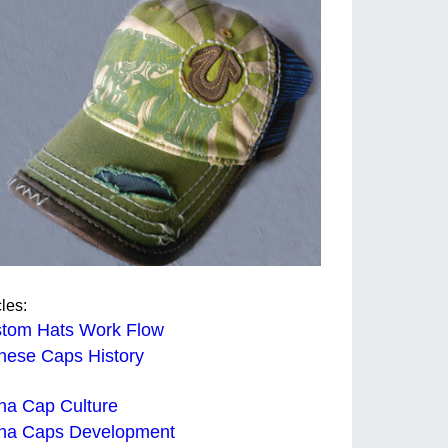
cles:
tom Hats Work Flow
nese Caps History
na Cap Culture
na Caps Development