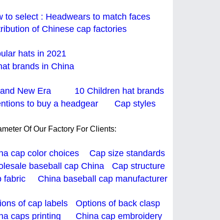
 to select : Headwears to match faces
tribution of Chinese cap factories
ular hats in 2021
hat brands in China
and New Era
10 Children hat brands
entions to buy a headgear
Cap styles
meter Of Our Factory For Clients:
na cap color choices
Cap size standards
lesale baseball cap China
Cap structure
 fabric China
baseball cap manufacturer
ions of cap labels
Options of back clasp
na caps printing
China cap embroidery