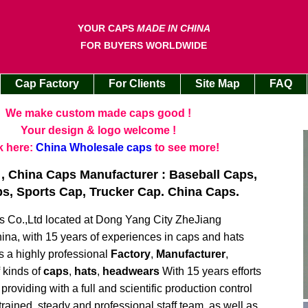
YOUR CAPS
MADE IN CHINA
FOR BUYERS WORLDWIDE
Cap Factory
For Clients
Site Map
FAQ
We make custom made caps good !
Your design & logo welcome !
k here:
China Wholesale caps
to see more!
, China Caps Manufacturer : Baseball Caps,
, Sports Cap, Trucker Cap. China Caps.
Co.,Ltd located at Dong Yang City ZheJiang
ina, with 15 years of experiences in caps and hats
s a highly professional
Factory
,
Manufacturer
,
f kinds of
caps
,
hats
,
headwears
With 15 years efforts
roviding with a full and scientific production control
 trained, steady and professional staff team, as well as