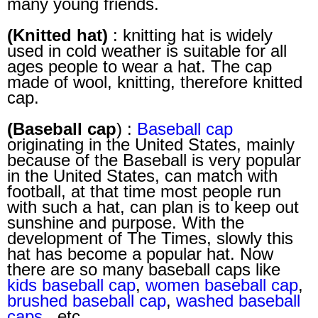
many young friends.
(Knitted hat)
: knitting hat is widely
used in cold weather is suitable for all
ages people to wear a hat. The cap
made of wool, knitting, therefore knitted
cap.
(Baseball cap
) :
Baseball cap
originating in the United States, mainly
because of the Baseball is very popular
in the United States, can match with
football, at that time most people run
with such a hat, can plan is to keep out
sunshine and purpose. With the
development of The Times, slowly this
hat has become a popular hat. Now
there are so many baseball caps like
kids baseball cap
,
women baseball cap
,
brushed baseball cap
,
washed baseball
caps
, etc.