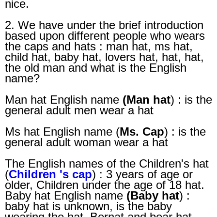
nice.
2. We have under the brief introduction
based upon different people who wears
the caps and hats : man hat, ms hat,
child hat, baby hat, lovers hat, hat, hat,
the old man and what is the English
name?
Man hat English name
(Man hat
) : is the
general adult men wear a hat
Ms hat English name (
Ms. Cap
) : is the
general adult woman wear a hat
The English names of the Children's hat
(
Children 's cap
) : 3 years of age or
older, Children under the age of 18 hat.
Baby hat English name
(Baby hat
) :
baby hat is unknown, is the baby
wearing the hat, Bernat and bear hat