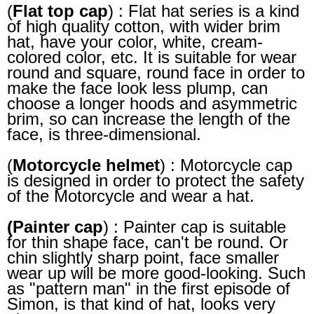
(
Flat top cap
) : Flat hat series is a kind
of high quality cotton, with wider brim
hat, have your color, white, cream-
colored color, etc. It is suitable for wear
round and square, round face in order to
make the face look less plump, can
choose a longer hoods and asymmetric
brim, so can increase the length of the
face, is three-dimensional.
(
Motorcycle helmet
) : Motorcycle cap
is designed in order to protect the safety
of the Motorcycle and wear a hat.
(Painter cap
) : Painter cap is suitable
for thin shape face, can't be round. Or
chin slightly sharp point, face smaller
wear up will be more good-looking. Such
as "pattern man" in the first episode of
Simon, is that kind of hat, looks very