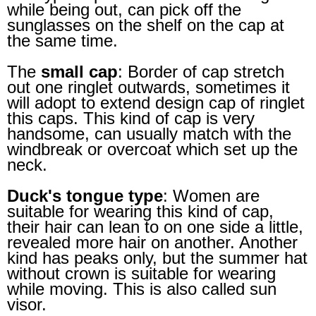
while being out, can pick off the
sunglasses on the shelf on the cap at
the same time.
The
small cap
: Border of cap stretch
out one ringlet outwards, sometimes it
will adopt to extend design cap of ringlet
this caps. This kind of cap is very
handsome, can usually match with the
windbreak or overcoat which set up the
neck.
Duck's tongue type
: Women are
suitable for wearing this kind of cap,
their hair can lean to on one side a little,
revealed more hair on another. Another
kind has peaks only, but the summer hat
without crown is suitable for wearing
while moving. This is also called sun
visor.