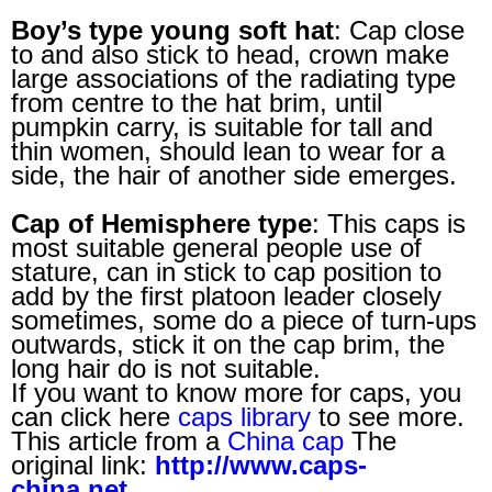
Boy’s type young soft hat
: Cap close
to and also stick to head, crown make
large associations of the radiating type
from centre to the hat brim, until
pumpkin carry, is suitable for tall and
thin women, should lean to wear for a
side, the hair of another side emerges.
Cap of Hemisphere type
: This caps is
most suitable general people use of
stature, can in stick to cap position to
add by the first platoon leader closely
sometimes, some do a piece of turn-ups
outwards, stick it on the cap brim, the
long hair do is not suitable.
If you want to know more for caps, you
can click here
caps library
to see more.
This article from a
China cap
The
original link:
http://www.caps-
china.net