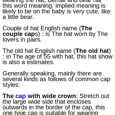
this word meaning, implied meaning is
likely to be on the baby is very cute, like
a little bear.
Couple of hat English name (
The
couple cap
s) : is The hat worn by The
lovers in pairs.
The old hat English name (
The old hat
)
: in The age of 55 with hat, this hat show
is also a estimates.
Generally speaking, mainly there are
several kinds as follows of common cap
styles:
The
cap
with wide crown
: Stretch out
the large wide side that encloses
outwards in the border of the cap, this
one type cap is suitable for wearing