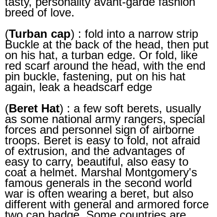
tasty, personality avant-garde fashion
breed of love.
(
Turban cap
) : fold into a narrow strip
Buckle at the back of the head, then put
on his hat, a turban edge. Or fold, like
red scarf around the head, with the end
pin buckle, fastening, put on his hat
again, leak a headscarf edge
(
Beret Hat
) : a few soft berets, usually
as some national army rangers, special
forces and personnel sign of airborne
troops. Beret is easy to fold, not afraid
of extrusion, and the advantages of
easy to carry, beautiful, also easy to
coat a helmet. Marshal Montgomery's
famous generals in the second world
war is often wearing a beret, but also
different with general and armored force
two cap badge. Some countries are