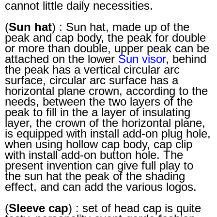
cannot little daily necessities.
(
Sun hat
) : Sun hat, made up of the
peak and cap body, the peak for double
or more than double, upper peak can be
attached on the lower
Sun visor
, behind
the peak has a vertical circular arc
surface, circular arc surface has a
horizontal plane crown, according to the
needs, between the two layers of the
peak to fill in the a layer of insulating
layer, the crown of the horizontal plane,
is equipped with install add-on plug hole,
when using hollow cap body, cap clip
with install add-on button hole. The
present invention can give full play to
the sun hat the peak of the shading
effect, and can add the various logos.
(
Sleeve cap
) : set of head cap is quite