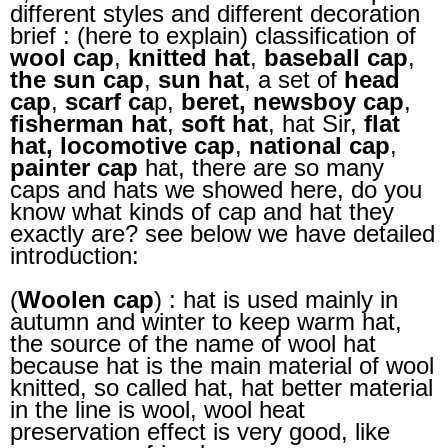
different styles and different decoration
brief : (here to explain) classification of
wool cap
,
knitted hat
,
baseball cap
,
the sun cap
,
sun hat
, a set of
head
cap
,
scarf ca
p,
beret, newsboy cap
,
fisherman hat
,
soft hat
, hat Sir,
flat
hat,
locomotive cap
,
national cap
,
painter cap
hat, there are so many
caps and hats we showed here, do you
know what kinds of cap and hat they
exactly are? see below we have detailed
introduction:
(
Woolen cap
) : hat is used mainly in
autumn and winter to keep warm hat,
the source of the name of wool hat
because hat is the main material of wool
knitted, so called hat, hat better material
in the line is wool, wool heat
preservation effect is very good, like