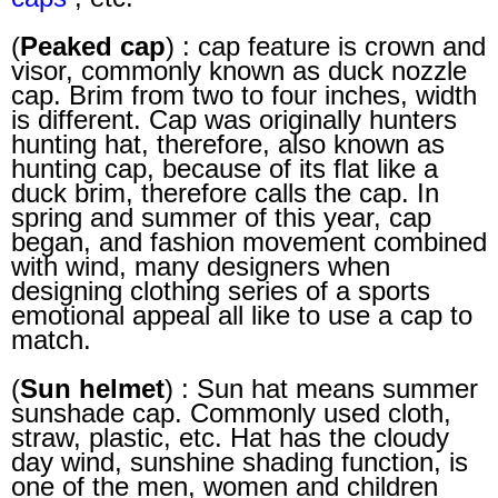
(
Peaked cap
) : cap feature is crown and
visor, commonly known as duck nozzle
cap. Brim from two to four inches, width
is different. Cap was originally hunters
hunting hat, therefore, also known as
hunting cap, because of its flat like a
duck brim, therefore calls the cap. In
spring and summer of this year, cap
began, and fashion movement combined
with wind, many designers when
designing clothing series of a sports
emotional appeal all like to use a cap to
match.
(
Sun helmet
) : Sun hat means summer
sunshade cap. Commonly used cloth,
straw, plastic, etc. Hat has the cloudy
day wind, sunshine shading function, is
one of the men, women and children