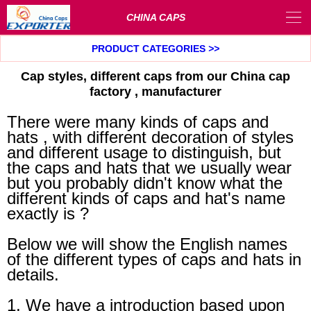
CHINA CAPS
PRODUCT CATEGORIES
>>
Cap styles, different caps from our China cap
factory , manufacturer
There were many kinds of caps and
hats , with different decoration of styles
and different usage to distinguish, but
the caps and hats that we usually wear
but you probably didn't know what the
different kinds of caps and hat's name
exactly is ?
Below we will show the English names
of the different types of caps and hats in
details.
1, We have a introduction based upon