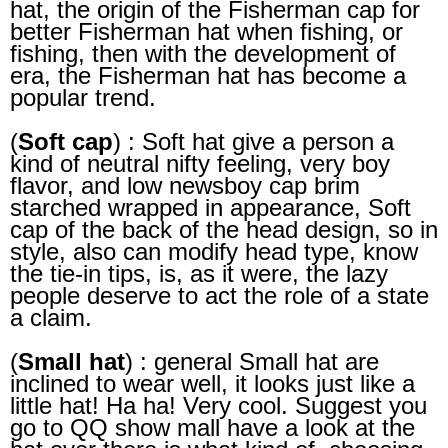
hat, the origin of the Fisherman cap for
better Fisherman hat when fishing, or
fishing, then with the development of
era, the Fisherman hat has become a
popular trend.
(
Soft cap
) : Soft hat give a person a
kind of neutral nifty feeling, very boy
flavor, and low newsboy cap brim
starched wrapped in appearance, Soft
cap of the back of the head design, so in
style, also can modify head type, know
the tie-in tips, is, as it were, the lazy
people deserve to act the role of a state
a claim.
(
Small hat
) : general Small hat are
inclined to wear well, it looks just like a
little hat! Ha ha! Very cool. Suggest you
go to QQ show mall have a look at the