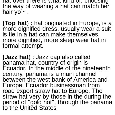
hat over there is what kind of, choosing
the way of wearing a hat can match her
hair yo ~.
(Top hat
) : hat originated in Europe, is a
more dignified dress, usually wear a suit
is tie-in a hat can make themselves
more dignified, more sleep wear hat in
formal attempt.
(Jazz hat
) : Jazz cap also called
panama hat, country of origin is
Ecuador. In the middle of the nineteenth
century, panama is a main channel
between the west bank of America and
Europe, Ecuador businessman from
road export straw hat to Europe. The
straw hat very by those in the during the
period of "gold hot", through the panama
to the United States