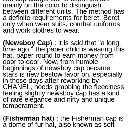
mainly on the color to distinguish
between different units. The method has
a definite requirements for beret. Beret
only when wear suits, combat uniforms
and work clothes to wear.
(Newsboy Cap
) : it is said that "a long
time ago," the paper child is wearing this
hat, paper round to earn money from
door to door. Now, from humble
beginnings of newsboy cap became
stars is new bestow favor on, especially
in those days after reworking by
CHANEL, hoods grabbing the fleeciness
feeling slightly newsboy cap has a kind
of rare elegance and nifty and unique
temperament.
(
Fisherman hat
) : the Fisherman cap is
a dome of fur hat, also known as soft